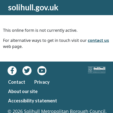
solihull.gov.uk
This online form is not currently active.
For alternative ways to get in touch visit our
contact us
web page.
Contact
Privacy
About our site
Accessibility statement
© 2026 Solihull Metropolitan Borough Council.