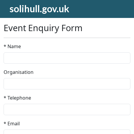
solihull.gov.uk
Event Enquiry Form
* Name
Organisation
* Telephone
* Email