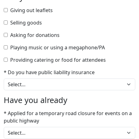
Giving out leaflets
Selling goods
Asking for donations
Playing music or using a megaphone/PA
Providing catering or food for attendees
* Do you have public liability insurance
Have you already
* Applied for a temporary road closure for events on a
public highway