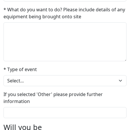
* What do you want to do? Please include details of any
equipment being brought onto site
* Type of event
If you selected 'Other' please provide further
information
Will you be