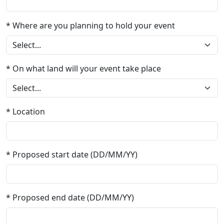
* Where are you planning to hold your event
* On what land will your event take place
* Location
* Proposed start date (DD/MM/YY)
* Proposed end date (DD/MM/YY)