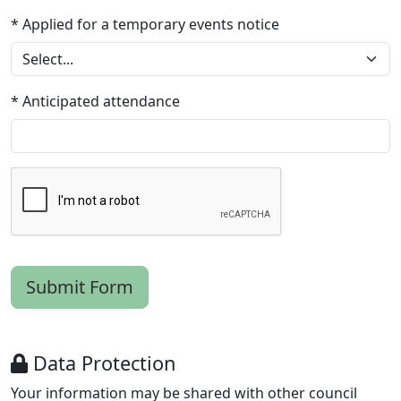
* Applied for a temporary events notice
* Anticipated attendance
Data Protection
Your information may be shared with other council