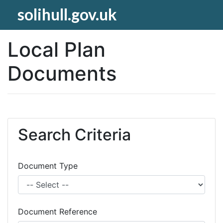
solihull.gov.uk
Local Plan
Documents
Search Criteria
Document Type
Document Reference