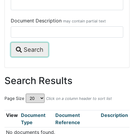
Document Description
may contain partial text
Search
Search Results
Page Size
Click on a column header to sort list
View
Document
Document
Description
Type
Reference
No documents found.